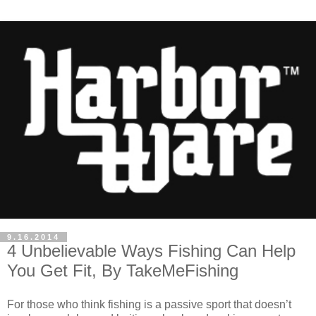
9.16.2014
4 Unbelievable Ways Fishing Can Help
You Get Fit, By TakeMeFishing
For those who think fishing is a passive sport that doesn’t