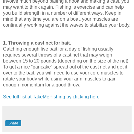
involve much beyond baiting a hook and making a cast, you
may want to think again. Fishing is exercise and can help
you build strength in a number of different ways. Keep in
mind that any time you are on a boat, your muscles are
continually working against the waves to stabilize your body.
1. Throwing a cast net for bait.
Catching enough live bait for a day of fishing usually
requires several throws of a cast net that may weigh
between 15 to 20 pounds (depending on the size of the net).
To get a nice “pancake” spread out of the cast net and get it
over to the bait, you will need to use your core muscles to
rotate your body while using your arm muscles to gain
enough momentum for a good throw.
See full list at TakeMeFishing by clicking here
Share